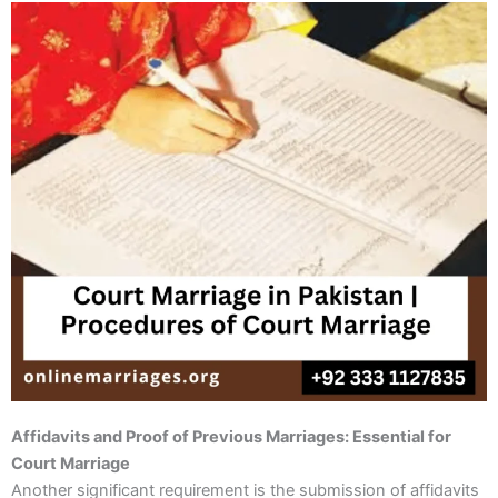
Affidavits and Proof of Previous Marriages: Essential for
Court Marriage
Another significant requirement is the submission of affidavits