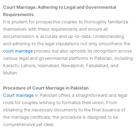
Court Marriage: Adhering to Legal and Governmental
Requirements
It is prudent for prospective couples to thoroughly familiarize
themselves with these requirements and ensure all
documentation is accurate and up-to-date. Understanding
and adhering to the legal stipulations not only smoothens the
court marriage
process but also upholds its recognition across
various legal and governmental platforms in Pakistan, including
Karachi, Lahore, Islamabad, Rawalpindi, Faisalabad, and
Multan.
Procedure of Court Marriage in Pakistan
Court marriage
in Pakistan offers a straightforward and legal
route for couples wishing to formalize their union. From
obtaining the necessary documents to the final issuance of
the marriage certificate, the procedure is designed to be
comprehensive yet clear.