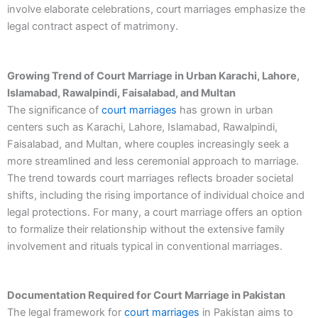
involve elaborate celebrations, court marriages emphasize the
legal contract aspect of matrimony.
Growing Trend of Court Marriage in Urban Karachi, Lahore,
Islamabad, Rawalpindi, Faisalabad, and Multan
The significance of
court marriages
has grown in urban
centers such as Karachi, Lahore, Islamabad, Rawalpindi,
Faisalabad, and Multan, where couples increasingly seek a
more streamlined and less ceremonial approach to marriage.
The trend towards court marriages reflects broader societal
shifts, including the rising importance of individual choice and
legal protections. For many, a court marriage offers an option
to formalize their relationship without the extensive family
involvement and rituals typical in conventional marriages.
Documentation Required for Court Marriage in Pakistan
The legal framework for
court marriages
in Pakistan aims to