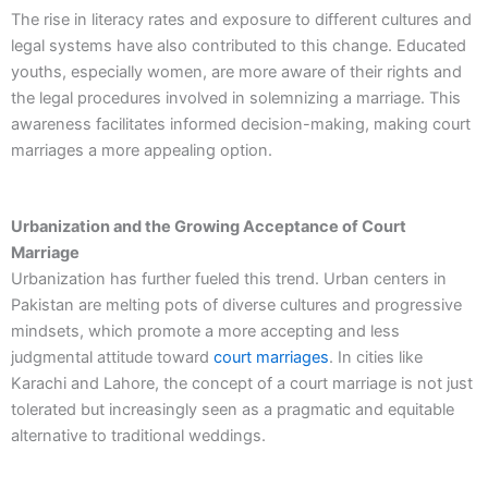
The rise in literacy rates and exposure to different cultures and
legal systems have also contributed to this change. Educated
youths, especially women, are more aware of their rights and
the legal procedures involved in solemnizing a marriage. This
awareness facilitates informed decision-making, making court
marriages a more appealing option.
Urbanization and the Growing Acceptance of Court
Marriage
Urbanization has further fueled this trend. Urban centers in
Pakistan are melting pots of diverse cultures and progressive
mindsets, which promote a more accepting and less
judgmental attitude toward
court marriages
. In cities like
Karachi and Lahore, the concept of a court marriage is not just
tolerated but increasingly seen as a pragmatic and equitable
alternative to traditional weddings.