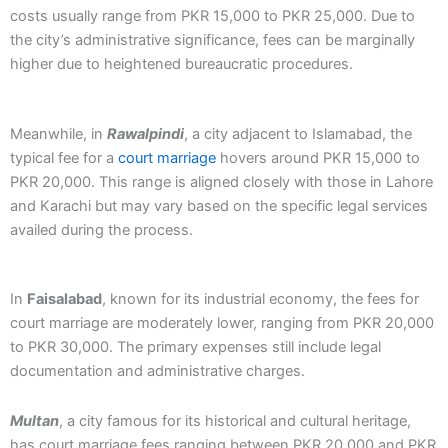
costs usually range from PKR 15,000 to PKR 25,000. Due to
the city’s administrative significance, fees can be marginally
higher due to heightened bureaucratic procedures.
Meanwhile, in
Rawalpindi
, a city adjacent to Islamabad, the
typical fee for a
court marriage
hovers around PKR 15,000 to
PKR 20,000. This range is aligned closely with those in Lahore
and Karachi but may vary based on the specific legal services
availed during the process.
In
Faisalabad
, known for its industrial economy, the fees for
court marriage are moderately lower, ranging from PKR 20,000
to PKR 30,000. The primary expenses still include legal
documentation and administrative charges.
Multan
, a city famous for its historical and cultural heritage,
has court marriage fees ranging between PKR 20,000 and PKR