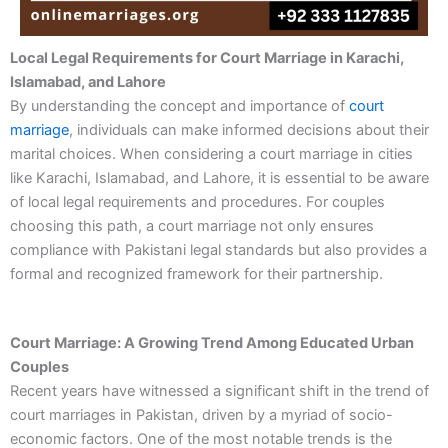
Local Legal Requirements for Court Marriage in Karachi,
Islamabad, and Lahore
By understanding the concept and importance of
court
marriage
, individuals can make informed decisions about their
marital choices. When considering a court marriage in cities
like Karachi, Islamabad, and Lahore, it is essential to be aware
of local legal requirements and procedures. For couples
choosing this path, a court marriage not only ensures
compliance with Pakistani legal standards but also provides a
formal and recognized framework for their partnership.
Court Marriage: A Growing Trend Among Educated Urban
Couples
Recent years have witnessed a significant shift in the trend of
court marriages in Pakistan, driven by a myriad of socio-
economic factors. One of the most notable trends is the