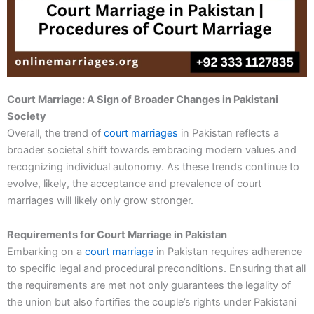
Court Marriage: A Sign of Broader Changes in Pakistani
Society
Overall, the trend of
court marriages
in Pakistan reflects a
broader societal shift towards embracing modern values and
recognizing individual autonomy. As these trends continue to
evolve, likely, the acceptance and prevalence of court
marriages will likely only grow stronger.
Requirements for Court Marriage in Pakistan
Embarking on a
court marriage
in Pakistan requires adherence
to specific legal and procedural preconditions. Ensuring that all
the requirements are met not only guarantees the legality of
the union but also fortifies the couple’s rights under Pakistani