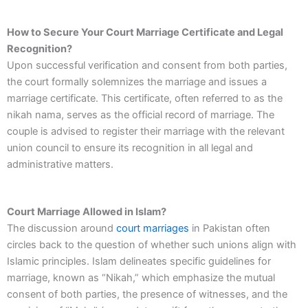
How to Secure Your Court Marriage Certificate and Legal
Recognition?
Upon successful verification and consent from both parties,
the court formally solemnizes the marriage and issues a
marriage certificate. This certificate, often referred to as the
nikah nama, serves as the official record of marriage. The
couple is advised to register their marriage with the relevant
union council to ensure its recognition in all legal and
administrative matters.
Court Marriage Allowed in Islam?
The discussion around
court marriages
in Pakistan often
circles back to the question of whether such unions align with
Islamic principles. Islam delineates specific guidelines for
marriage, known as “Nikah,” which emphasize the mutual
consent of both parties, the presence of witnesses, and the