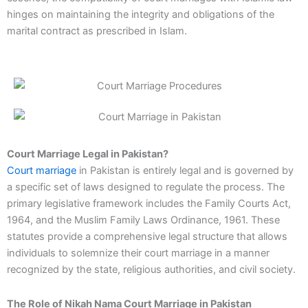
hinges on maintaining the integrity and obligations of the
marital contract as prescribed in Islam.
Court Marriage Legal in Pakistan?
Court marriage
in Pakistan is entirely legal and is governed by
a specific set of laws designed to regulate the process. The
primary legislative framework includes the Family Courts Act,
1964, and the Muslim Family Laws Ordinance, 1961. These
statutes provide a comprehensive legal structure that allows
individuals to solemnize their court marriage in a manner
recognized by the state, religious authorities, and civil society.
The Role of Nikah Nama Court Marriage in Pakistan