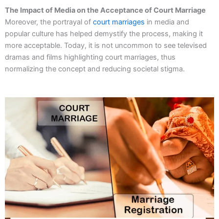
The Impact of Media on the Acceptance of Court Marriage
Moreover, the portrayal of
court marriages
in media and
popular culture has helped demystify the process, making it
more acceptable. Today, it is not uncommon to see televised
dramas and films highlighting court marriages, thus
normalizing the concept and reducing societal stigma.