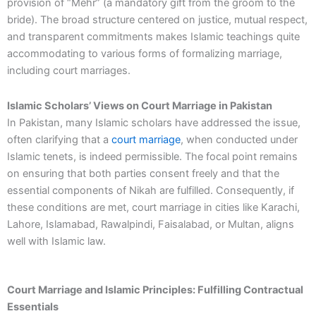
provision of “Mehr” (a mandatory gift from the groom to the
bride). The broad structure centered on justice, mutual respect,
and transparent commitments makes Islamic teachings quite
accommodating to various forms of formalizing marriage,
including court marriages.
Islamic Scholars’ Views on Court Marriage in Pakistan
In Pakistan, many Islamic scholars have addressed the issue,
often clarifying that a
court marriage
, when conducted under
Islamic tenets, is indeed permissible. The focal point remains
on ensuring that both parties consent freely and that the
essential components of Nikah are fulfilled. Consequently, if
these conditions are met, court marriage in cities like Karachi,
Lahore, Islamabad, Rawalpindi, Faisalabad, or Multan, aligns
well with Islamic law.
Court Marriage and Islamic Principles: Fulfilling Contractual
Essentials