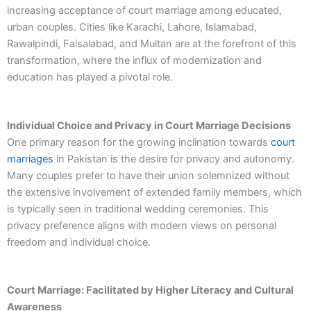
increasing acceptance of court marriage among educated,
urban couples. Cities like Karachi, Lahore, Islamabad,
Rawalpindi, Faisalabad, and Multan are at the forefront of this
transformation, where the influx of modernization and
education has played a pivotal role.
Individual Choice and Privacy in Court Marriage Decisions
One primary reason for the growing inclination towards
court
marriages
in Pakistan is the desire for privacy and autonomy.
Many couples prefer to have their union solemnized without
the extensive involvement of extended family members, which
is typically seen in traditional wedding ceremonies. This
privacy preference aligns with modern views on personal
freedom and individual choice.
Court Marriage: Facilitated by Higher Literacy and Cultural
Awareness