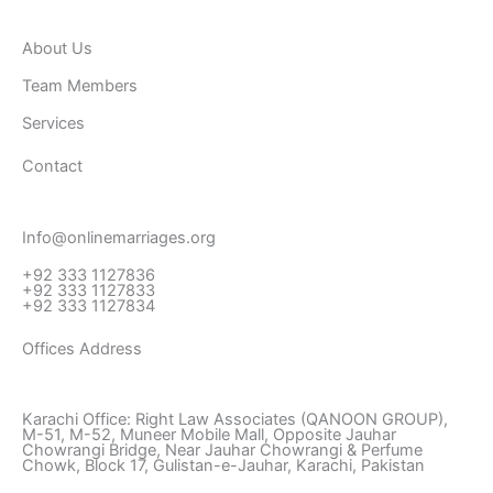
b
t
a
o
e
g
About Us
o
r
r
k
a
Team Members
-
m
Services
f
Contact
Info@onlinemarriages.org
+92 333 1127836
+92 333 1127833
+92 333 1127834
Offices Address
Karachi Office: Right Law Associates (QANOON GROUP),
M-51, M-52, Muneer Mobile Mall, Opposite Jauhar
Chowrangi Bridge, Near Jauhar Chowrangi & Perfume
Chowk, Block 17, Gulistan-e-Jauhar, Karachi, Pakistan