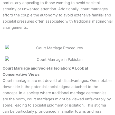
particularly appealing to those wanting to avoid societal
scrutiny or unwanted attention. Additionally, court marriages
afford the couple the autonomy to avoid extensive familial and
societal pressures often associated with traditional matrimonial
arrangements.
Court Marriage and Societal Isolation: A Look at
Conservative Views
Court marriages are not devoid of disadvantages. One notable
downside is the potential social stigma attached to the
concept. In a society where traditional marriage ceremonies
are the norm, court marriages might be viewed unfavorably by
some, leading to societal judgment or isolation. This stigma
can be particularly pronounced in smaller towns and rural