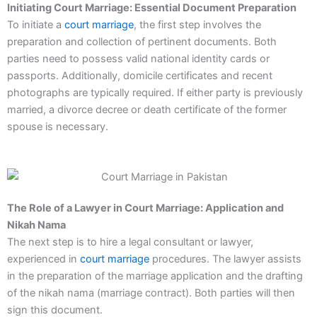
Initiating Court Marriage: Essential Document Preparation
To initiate a
court marriage
, the first step involves the
preparation and collection of pertinent documents. Both
parties need to possess valid national identity cards or
passports. Additionally, domicile certificates and recent
photographs are typically required. If either party is previously
married, a divorce decree or death certificate of the former
spouse is necessary.
The Role of a Lawyer in Court Marriage: Application and
Nikah Nama
The next step is to hire a legal consultant or lawyer,
experienced in
court marriage
procedures. The lawyer assists
in the preparation of the marriage application and the drafting
of the nikah nama (marriage contract). Both parties will then
sign this document.