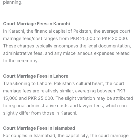
planning.
Court Marriage Fees in Karachi
In Karachi, the financial capital of Pakistan, the average court
marriage fees/cost ranges from PKR 20,000 to PKR 30,000.
These charges typically encompass the legal documentation,
administrative fees, and any miscellaneous expenses related
to the ceremony.
Court Marriage Fees in Lahore
Transitioning to Lahore, Pakistan’s cultural heart, the court
marriage fees are relatively similar, averaging between PKR
15,000 and PKR 25,000. The slight variation may be attributed
to regional administrative costs and lawyer fees, which can
slightly differ from those in Karachi.
Court Marriage Fees in Islamabad
For couples in Islamabad, the capital city, the court marriage