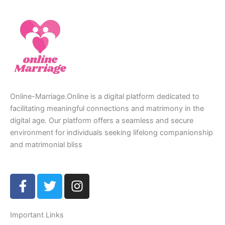
Online-Marriage.Online is a digital platform dedicated to
facilitating meaningful connections and matrimony in the
digital age. Our platform offers a seamless and secure
environment for individuals seeking lifelong companionship
and matrimonial bliss
F
T
I
a
w
n
c
i
s
e
t
t
Important Links