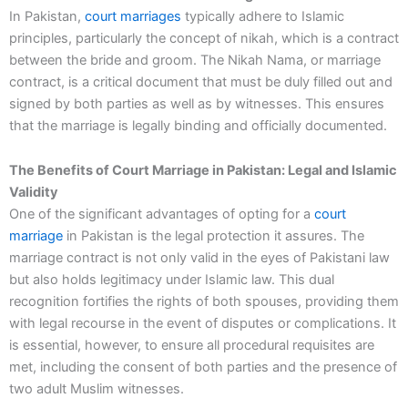
In Pakistan,
court marriages
typically adhere to Islamic
principles, particularly the concept of nikah, which is a contract
between the bride and groom. The Nikah Nama, or marriage
contract, is a critical document that must be duly filled out and
signed by both parties as well as by witnesses. This ensures
that the marriage is legally binding and officially documented.
The Benefits of Court Marriage in Pakistan: Legal and Islamic
Validity
One of the significant advantages of opting for a
court
marriage
in Pakistan is the legal protection it assures. The
marriage contract is not only valid in the eyes of Pakistani law
but also holds legitimacy under Islamic law. This dual
recognition fortifies the rights of both spouses, providing them
with legal recourse in the event of disputes or complications. It
is essential, however, to ensure all procedural requisites are
met, including the consent of both parties and the presence of
two adult Muslim witnesses.