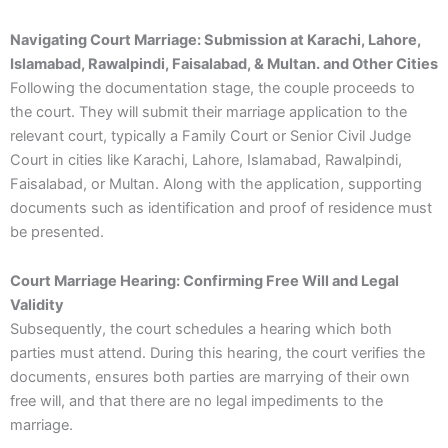
Navigating Court Marriage: Submission at Karachi, Lahore,
Islamabad, Rawalpindi, Faisalabad, & Multan. and Other Cities
Following the documentation stage, the couple proceeds to
the court. They will submit their marriage application to the
relevant court, typically a Family Court or Senior Civil Judge
Court in cities like Karachi, Lahore, Islamabad, Rawalpindi,
Faisalabad, or Multan. Along with the application, supporting
documents such as identification and proof of residence must
be presented.
Court Marriage Hearing: Confirming Free Will and Legal
Validity
Subsequently, the court schedules a hearing which both
parties must attend. During this hearing, the court verifies the
documents, ensures both parties are marrying of their own
free will, and that there are no legal impediments to the
marriage.