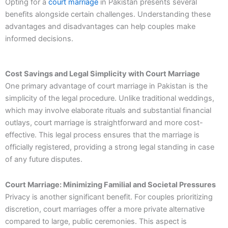
Opting for a
court marriage
in Pakistan presents several
benefits alongside certain challenges. Understanding these
advantages and disadvantages can help couples make
informed decisions.
Cost Savings and Legal Simplicity with Court Marriage
One primary advantage of court marriage in Pakistan is the
simplicity of the legal procedure. Unlike traditional weddings,
which may involve elaborate rituals and substantial financial
outlays, court marriage is straightforward and more cost-
effective. This legal process ensures that the marriage is
officially registered, providing a strong legal standing in case
of any future disputes.
Court Marriage: Minimizing Familial and Societal Pressures
Privacy is another significant benefit. For couples prioritizing
discretion, court marriages offer a more private alternative
compared to large, public ceremonies. This aspect is