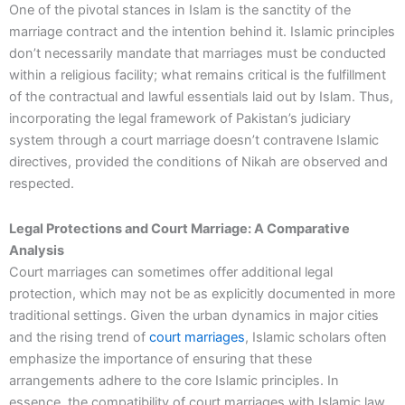
One of the pivotal stances in Islam is the sanctity of the
marriage contract and the intention behind it. Islamic principles
don’t necessarily mandate that marriages must be conducted
within a religious facility; what remains critical is the fulfillment
of the contractual and lawful essentials laid out by Islam. Thus,
incorporating the legal framework of Pakistan’s judiciary
system through a court marriage doesn’t contravene Islamic
directives, provided the conditions of Nikah are observed and
respected.
Legal Protections and Court Marriage: A Comparative
Analysis
Court marriages can sometimes offer additional legal
protection, which may not be as explicitly documented in more
traditional settings. Given the urban dynamics in major cities
and the rising trend of
court marriages
, Islamic scholars often
emphasize the importance of ensuring that these
arrangements adhere to the core Islamic principles. In
essence, the compatibility of court marriages with Islamic law