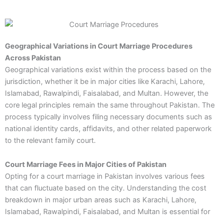
Geographical Variations in Court Marriage Procedures
Across Pakistan
Geographical variations exist within the process based on the
jurisdiction, whether it be in major cities like Karachi, Lahore,
Islamabad, Rawalpindi, Faisalabad, and Multan. However, the
core legal principles remain the same throughout Pakistan. The
process typically involves filing necessary documents such as
national identity cards, affidavits, and other related paperwork
to the relevant family court.
Court Marriage Fees in Major Cities of Pakistan
Opting for a court marriage in Pakistan involves various fees
that can fluctuate based on the city. Understanding the cost
breakdown in major urban areas such as Karachi, Lahore,
Islamabad, Rawalpindi, Faisalabad, and Multan is essential for