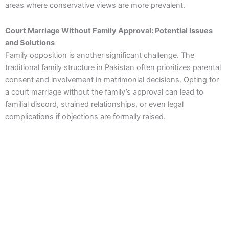
areas where conservative views are more prevalent.
Court Marriage Without Family Approval: Potential Issues
and Solutions
Family opposition is another significant challenge. The
traditional family structure in Pakistan often prioritizes parental
consent and involvement in matrimonial decisions. Opting for
a court marriage without the family’s approval can lead to
familial discord, strained relationships, or even legal
complications if objections are formally raised.