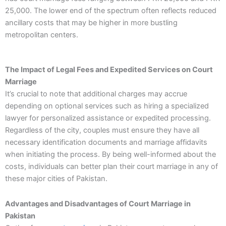
25,000. The lower end of the spectrum often reflects reduced
ancillary costs that may be higher in more bustling
metropolitan centers.
The Impact of Legal Fees and Expedited Services on Court
Marriage
It’s crucial to note that additional charges may accrue
depending on optional services such as hiring a specialized
lawyer for personalized assistance or expedited processing.
Regardless of the city, couples must ensure they have all
necessary identification documents and marriage affidavits
when initiating the process. By being well-informed about the
costs, individuals can better plan their court marriage in any of
these major cities of Pakistan.
Advantages and Disadvantages of Court Marriage in
Pakistan