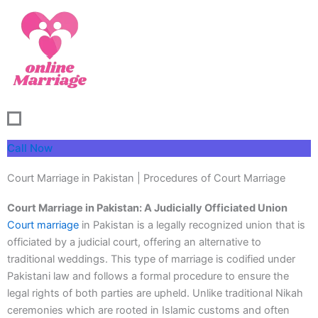
Skip
to
content
Call Now
Court Marriage in Pakistan | Procedures of Court Marriage
Court Marriage in Pakistan: A Judicially Officiated Union
Court marriage
in Pakistan is a legally recognized union that is
officiated by a judicial court, offering an alternative to
traditional weddings. This type of marriage is codified under
Pakistani law and follows a formal procedure to ensure the
legal rights of both parties are upheld. Unlike traditional Nikah
ceremonies which are rooted in Islamic customs and often