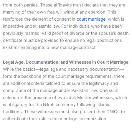
from both parties. These affidavits must declare that they are
marrying of their own free will without any coercion. This
reinforces the element of consent in
court marriage
, which is
imperative under Islamic law. For individuals who have been
previously married, valid proof of divorce or the spouse’s death
certificate must be provided to ensure no legal obstructions
exist for entering into a new marriage contract.
Legal Age, Documentation, and Witnesses in Court Marriage
While the basics—legal age and necessary documentation—
form the backbone of the court marriage requirements, there
are additional criteria tailored to ensure the legitimacy and
compliance of the marriage under Pakistani law. One such
criterion is the presence of two adult Muslim witnesses, which
is obligatory for the Nikah ceremony following Islamic
traditions. These witnesses must also present their CNICs to
authenticate their role in the marriage solemnization.