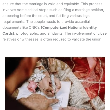
ensure that the marriage is valid and equitable. This process
involves some critical steps such as filing a marriage petition,
appearing before the court, and fulfilling various legal
requirements. The couple needs to provide essential
documents like CNICs
(Computerized National Identity
Cards)
, photographs, and affidavits. The involvement of close
relatives or witnesses is often required to validate the union.