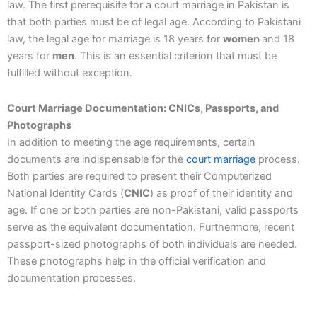
law. The first prerequisite for a court marriage in Pakistan is
that both parties must be of legal age. According to Pakistani
law, the legal age for marriage is 18 years for
women
and 18
years for
men
. This is an essential criterion that must be
fulfilled without exception.
Court Marriage Documentation: CNICs, Passports, and
Photographs
In addition to meeting the age requirements, certain
documents are indispensable for the
court marriage
process.
Both parties are required to present their Computerized
National Identity Cards (
CNIC
) as proof of their identity and
age. If one or both parties are non-Pakistani, valid passports
serve as the equivalent documentation. Furthermore, recent
passport-sized photographs of both individuals are needed.
These photographs help in the official verification and
documentation processes.